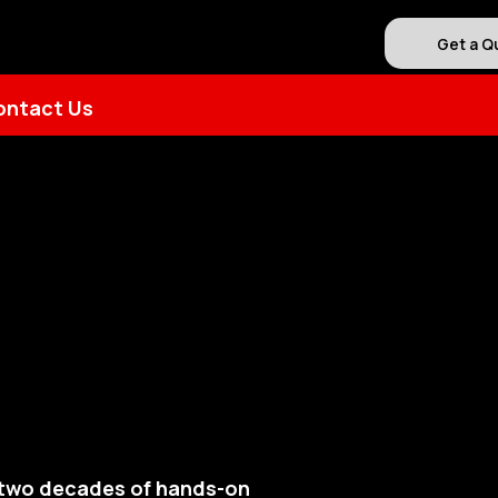
Get a Q
ontact Us
y two decades of hands-on