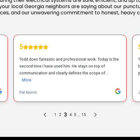
ring their electrical systems are safe, efficient, and up
your local Georgia neighbors are saying about our punctu
ces, and our unwavering commitment to honest, heavy 