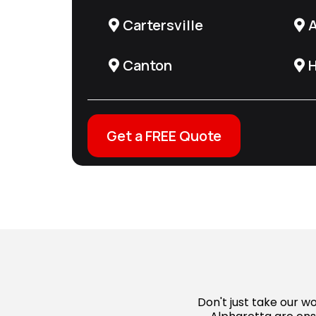
Cartersville
A
Canton
H
Get a FREE Quote
Don't just take our 