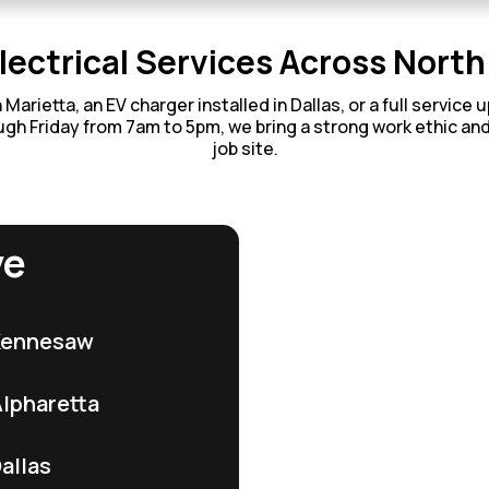
lectrical Services Across Nort
rietta, an EV charger installed in Dallas, or a full service 
gh Friday from 7am to 5pm, we bring a strong work ethic an
job site.
ve
Kennesaw
lpharetta
allas