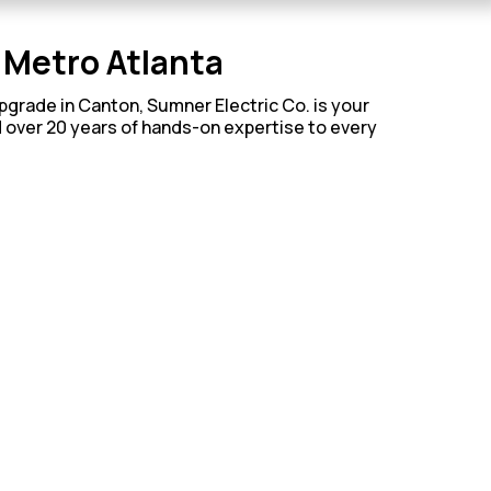
h Metro Atlanta
upgrade in Canton, Sumner Electric Co. is your
d over 20 years of hands-on expertise to every