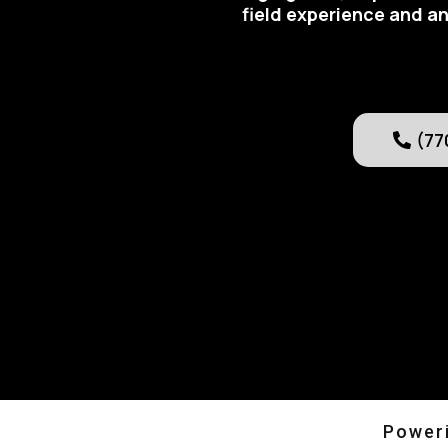
field experience and an
(77
Poweri