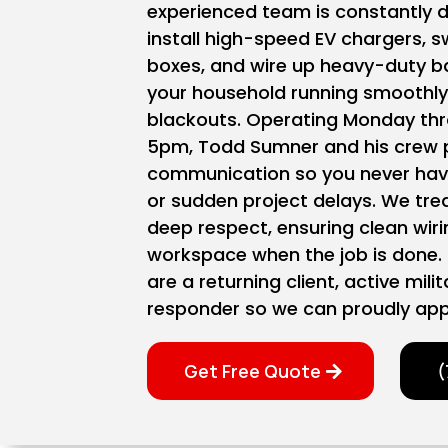
experienced team is constantly dr
install high-speed EV chargers, 
boxes, and wire up heavy-duty b
your household running smoothl
blackouts. Operating Monday thr
5pm, Todd Sumner and his crew pr
communication so you never have
or sudden project delays. We tre
deep respect, ensuring clean wir
workspace when the job is done. 
are a returning client, active mili
responder so we can proudly app
Get Free Quote
(