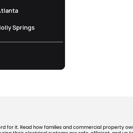
tlanta
olly Springs
word for it. Read how families and commercial property o