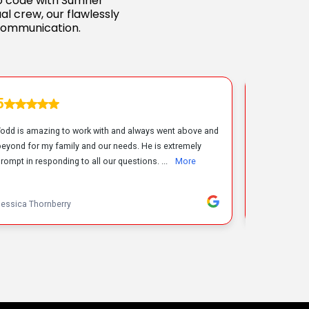
 to code with Sumner
al crew, our flawlessly
communication.