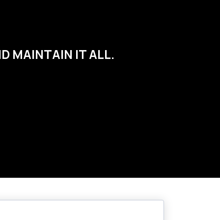
 MAINTAIN IT ALL.