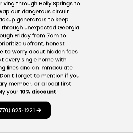
iving through Holly Springs to
swap out dangerous circuit
ackup generators to keep
y through unexpected Georgia
ough Friday from 7am to
ioritize upfront, honest
 to worry about hidden fees
at every single home with
ing lines and an immaculate
Don't forget to mention if you
tary member, or a local first
ly your
10% discount
!
770) 823-1221