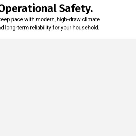
Operational Safety.
 keep pace with modern, high-draw climate
long-term reliability for your household.