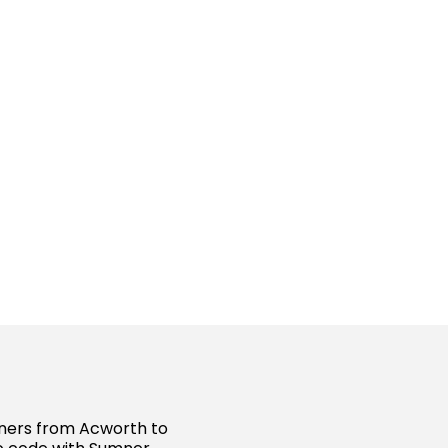
wners from Acworth to