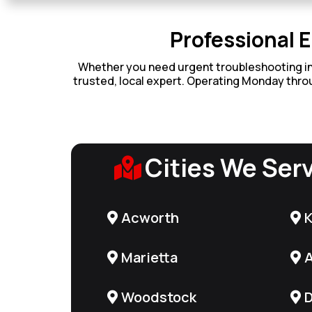
Professional E
Whether you need urgent troubleshooting in Ma
trusted, local expert. Operating Monday throu
Cities We Ser
Acworth
Marietta
A
Woodstock
D