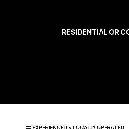
RESIDENTIAL OR C
EXPERIENCED & LOCALLY OPERATED