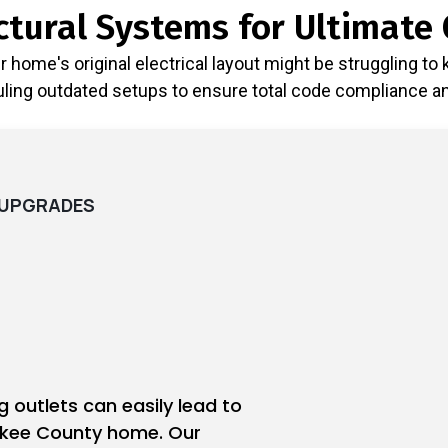
tural Systems for Ultimate 
home's original electrical layout might be struggling to
ing outdated setups to ensure total code compliance and 
D UPGRADES
ng outlets can easily lead to
okee County home. Our