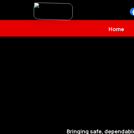
Home
Bringing safe, dependabl