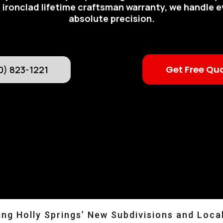
 ironclad lifetime craftsman warranty, we handle e
absolute precision.
Get Free Qu
0) 823-1221
ng Holly Springs’ New Subdivisions and Loca