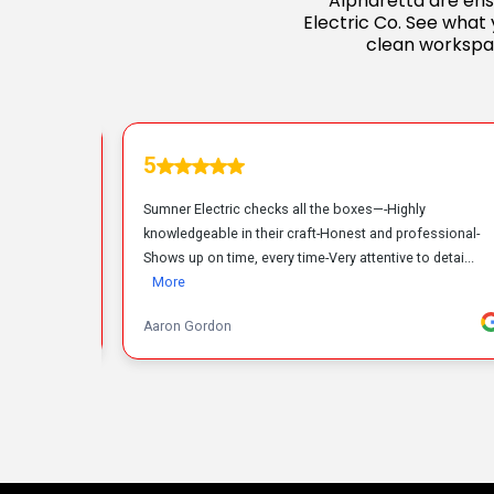
Alpharetta are ensu
Electric Co. See what 
clean workspa