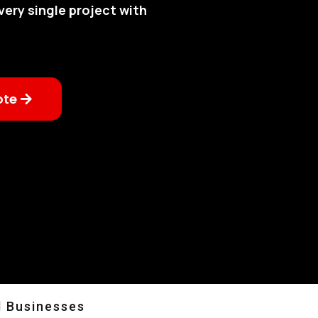
very single project with
ote
l Businesses