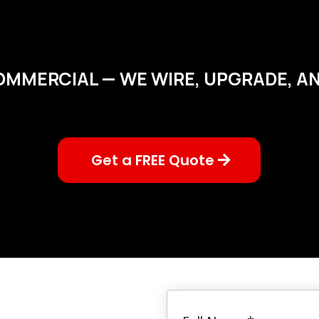
OMMERCIAL — WE WIRE, UPGRADE, AND
Get a FREE Quote