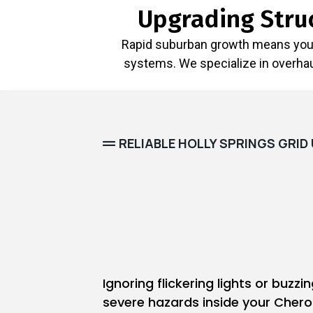
Upgrading Struc
Rapid suburban growth means your 
systems. We specialize in overhaul
RELIABLE HOLLY SPRINGS GRI
Ignoring flickering lights or buzzi
severe hazards inside your Cher