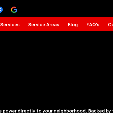
Services
Service Areas
Blog
FAQ's
C
e power directly to your neighborhood. Backed b