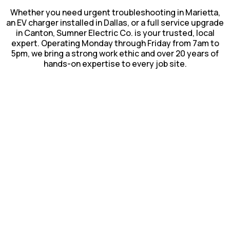
Whether you need urgent troubleshooting in Marietta,
an EV charger installed in Dallas, or a full service upgrade
in Canton, Sumner Electric Co. is your trusted, local
expert. Operating Monday through Friday from 7am to
5pm, we bring a strong work ethic and over 20 years of
hands-on expertise to every job site.