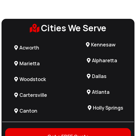
Cities We Serve
Kennesaw
Acworth
Alpharetta
Marietta
Dallas
Woodstock
Atlanta
Cartersville
Holly Springs
Canton