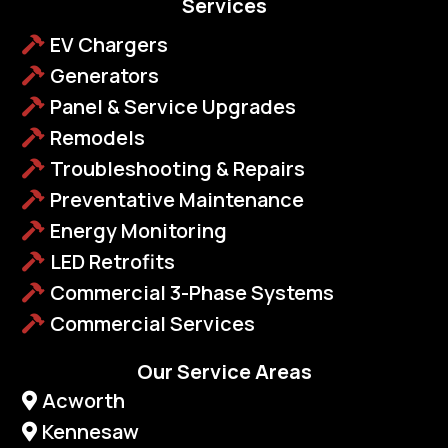
Services
EV Chargers
Generators
Panel & Service Upgrades
Remodels
Troubleshooting & Repairs
Preventative Maintenance
Energy Monitoring
LED Retrofits
Commercial 3-Phase Systems
Commercial Services
Our Service Areas
Acworth
Kennesaw