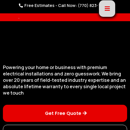
Free Estimates - Call Now: (770) 823-1221
Powering your home or business with premium
electrical installations and zero guesswork. We bring
over 20 years of field-tested industry expertise and an
absolute lifetime warranty to every single local project
we touch
Get Free Quote