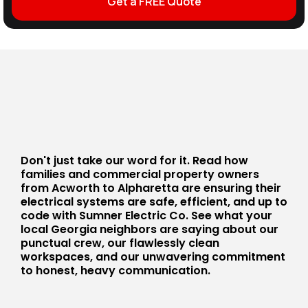
Get a FREE Quote
Don't just take our word for it. Read how
families and commercial property owners
from Acworth to Alpharetta are ensuring their
electrical systems are safe, efficient, and up to
code with Sumner Electric Co. See what your
local Georgia neighbors are saying about our
punctual crew, our flawlessly clean
workspaces, and our unwavering commitment
to honest, heavy communication.