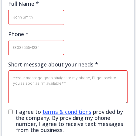
Full Name
*
Phone
*
Short message about your needs
*
I agree to
terms & conditions
provided by
the company. By providing my phone
number, I agree to receive text messages
from the business.