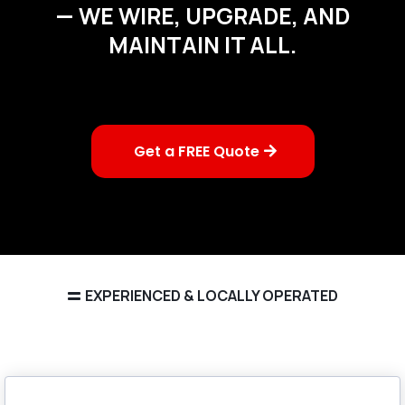
— WE WIRE, UPGRADE, AND
MAINTAIN IT ALL.
Get a FREE Quote
EXPERIENCED & LOCALLY OPERATED