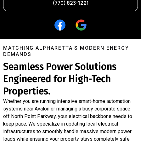
(770) 823-1221
MATCHING ALPHARETTA'S MODERN ENERGY
DEMANDS
Seamless Power Solutions
Engineered for High-Tech
Properties.
Whether you are running intensive smart-home automation
systems near Avalon or managing a busy corporate space
off North Point Parkway, your electrical backbone needs to
keep pace. We specialize in updating local electrical
infrastructures to smoothly handle massive modern power
loads while ensuring your property stays completely safe