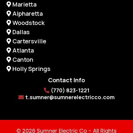
Marietta
Alpharetta
Woodstock
Dallas
Cartersville
Atlanta
Canton
Holly Springs
Contact Info
(770) 823-1221
t.sumner@sumnerelectricco.com
© 2026 Sumner Electric Co - All Rights