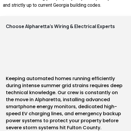
and strictly up to current Georgia building codes.
Choose Alpharetta's Wiring & Electrical Experts
Keeping automated homes running efficiently
during intense summer grid strains requires deep
technical knowledge. Our crew is constantly on
the move in Alpharetta, installing advanced
smartphone energy monitors, dedicated high-
speed EV charging lines, and emergency backup
power systems to protect your property before
severe storm systems hit Fulton County.