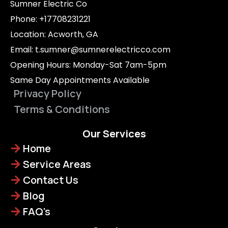
Sumner Electric Co
Phone: +17708231221
Location: Acworth, GA
Email:
t.sumner@sumnerelectricco.com
Opening Hours: Monday-Sat 7am-5pm
Same Day Appointments Available
Privacy Policy
Terms & Conditions
Our Services
Home
Service Areas
Contact Us
Blog
FAQ's