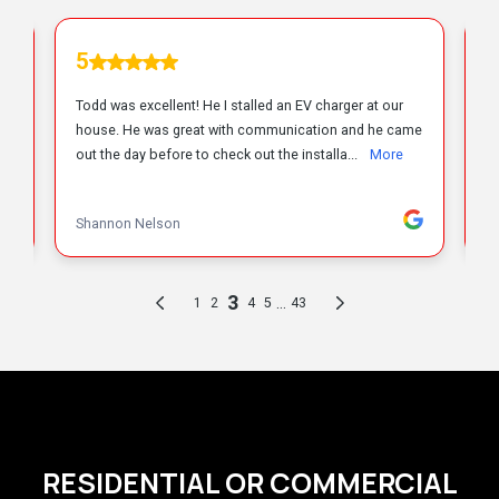
RESIDENTIAL OR COMMERCIAL