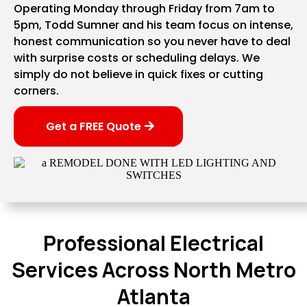
Operating Monday through Friday from 7am to
5pm, Todd Sumner and his team focus on intense,
honest communication so you never have to deal
with surprise costs or scheduling delays. We
simply do not believe in quick fixes or cutting
corners.
Get a FREE Quote
Professional Electrical
Services Across North Metro
Atlanta